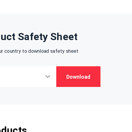
uct Safety Sheet
ur country to download safety sheet
Download
oducts