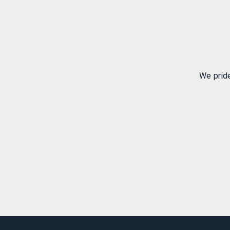
We prid