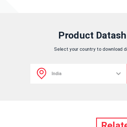
Product Datash
Select your country to download 
Relat