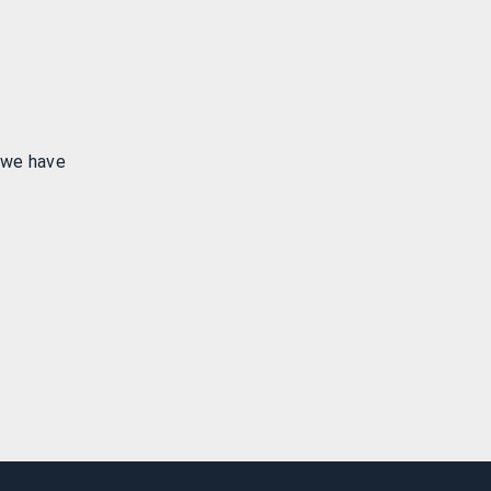
 we have