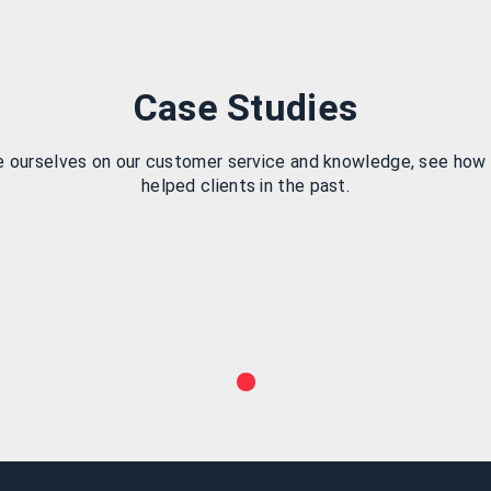
Case Studies
e ourselves on our customer service and knowledge, see how
helped clients in the past.