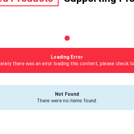
Loading Error
ately there was an error loading this content, please check ba
Not Found
There were no items found.