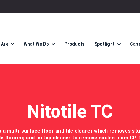
 Are
What We Do
Products
Spotlight
Case
Nitotile TC
is a multi-surface floor and tile cleaner which removes st
le flooring and as tap cleaner to remove scales from CP f