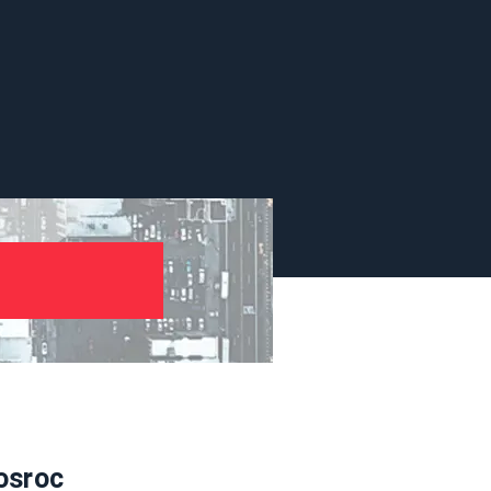
osroc