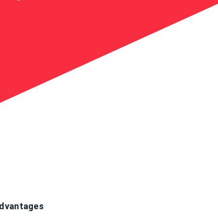
dvantages