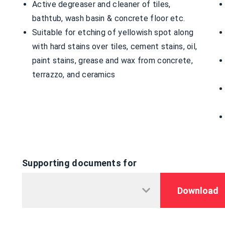
Active degreaser and cleaner of tiles,
bathtub, wash basin & concrete floor etc.
Suitable for etching of yellowish spot along
with hard stains over tiles, cement stains, oil,
paint stains, grease and wax from concrete,
terrazzo, and ceramics
Supporting documents for
Download