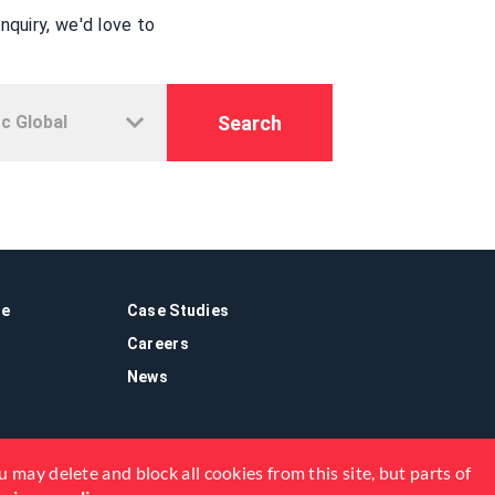
quiry, we'd love to
Search
re
Case Studies
Careers
News
 may delete and block all cookies from this site, but parts of