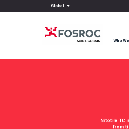
Global
Who We
Nitotile TC 
from ti