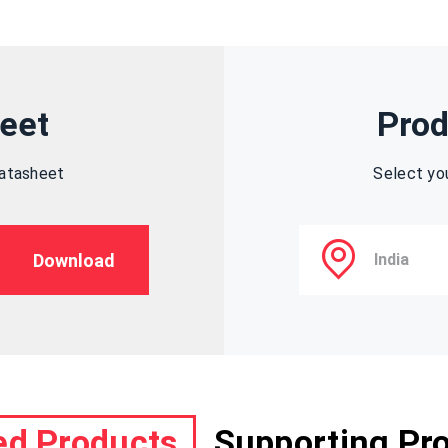
eet
Prod
datasheet
Select yo
Download
ed Products
Supporting Pr