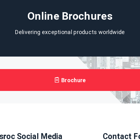
Online Brochures
Delivering exceptional products worldwide
Brochure
sroc Social Media
Contact F