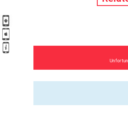
Unfortun