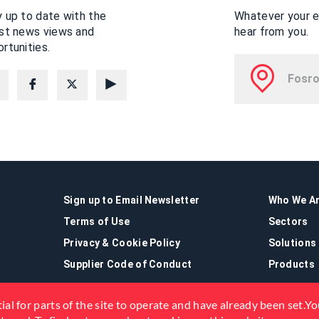
 up to date with the
Whatever your en
est news views and
hear from you.
rtunities.
Sign up to Email Newsletter
Who We A
Terms of Use
Sectors
Privacy & Cookie Policy
Solutions
Supplier Code of Conduct
Products
ial for parts of the site to operate and have already been set.You