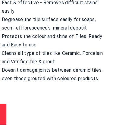
Fast & effective - Removes difficult stains
easily
Degrease the tile surface easily for soaps,
scum, efflorescence’s, mineral deposit
Protects the colour and shine of Tiles. Ready
and Easy to use
Cleans all type of tiles like Ceramic, Porcelain
and Vitrified tile & grout
Doesn’t damage joints between ceramic tiles,
even those grouted with coloured products