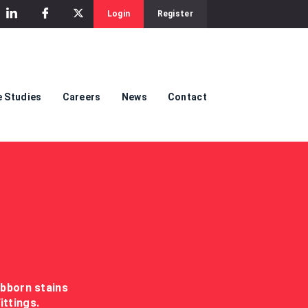
Login
Register
 Studies
Careers
News
Contact
ubborn stains
ittings.