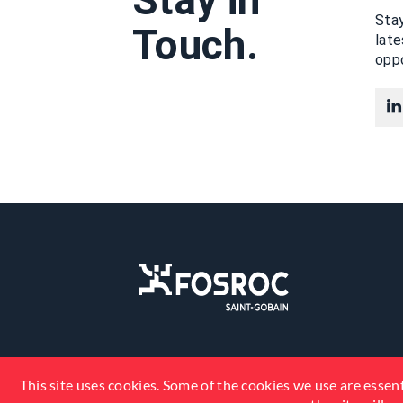
Stay in
Stay
Touch.
lat
oppo
This site uses cookies. Some of the cookies we use are essent