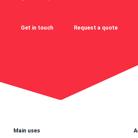
Get in touch
Request a quote
Main uses
A