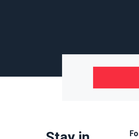
Stay in
Fo