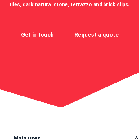
tiles, dark natural stone, terrazzo and brick slips.
Get in touch
Request a quote
Main uses
A