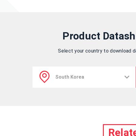
Product Datash
Select your country to download 
Relat