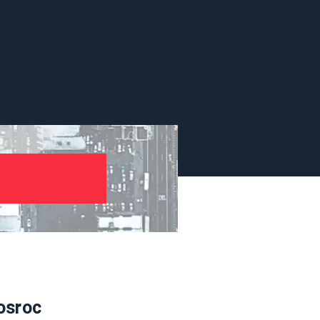
osroc