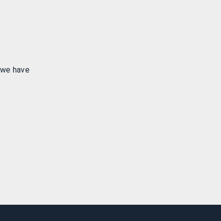
 we have