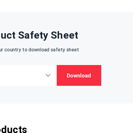
uct Safety Sheet
ur country to download safety sheet
Download
oducts