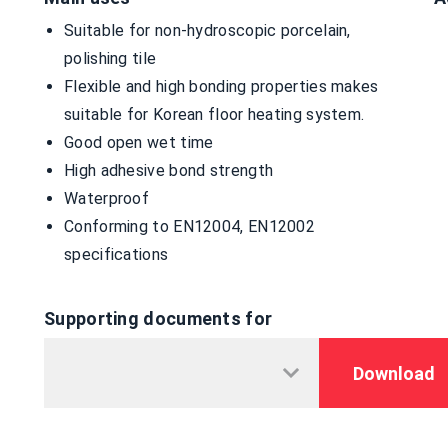
Suitable for non-hydroscopic porcelain,
polishing tile
Flexible and high bonding properties makes
suitable for Korean floor heating system.
Good open wet time
High adhesive bond strength
Waterproof
Conforming to EN12004, EN12002
specifications
Supporting documents for
Download