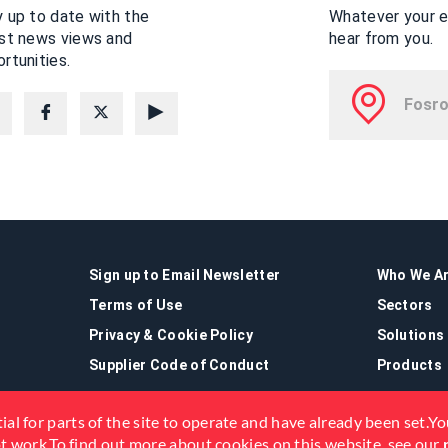
 up to date with the
Whatever your en
est news views and
hear from you.
rtunities.
Sign up to Email Newsletter
Who We A
Terms of Use
Sectors
Privacy & Cookie Policy
Solutions
Supplier Code of Conduct
Products
ial for parts of the site to operate and have already been set.You
not work.To find out more about cookies on this website, see our