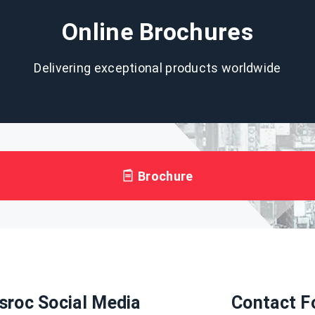
Online Brochures
Delivering exceptional products worldwide
Brochure
sroc Social Media
Contact F