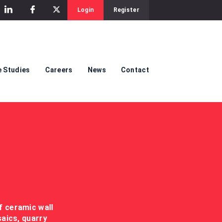
Login
Register
 Studies
Careers
News
Contact
f ceramic wall
saics, quarry