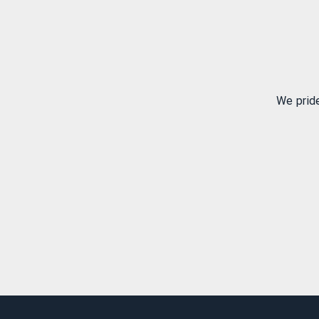
We prid