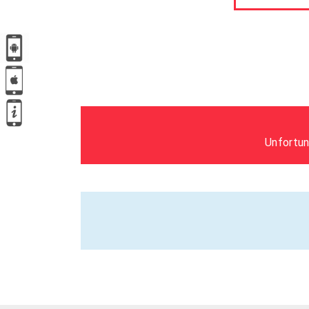
Unfortun