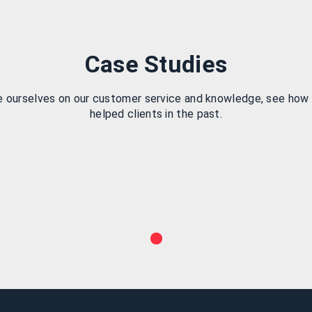
Case Studies
e ourselves on our customer service and knowledge, see how
helped clients in the past.