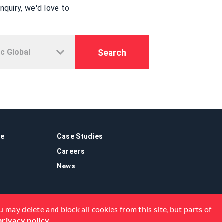
quiry, we'd love to
Search
re
Case Studies
Careers
News
 may delete and block all cookies from this site, but parts of
privacy policy
.