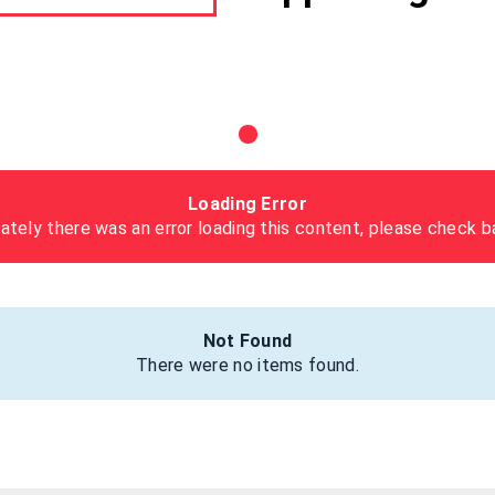
Loading Error
ately there was an error loading this content, please check ba
Not Found
There were no items found.