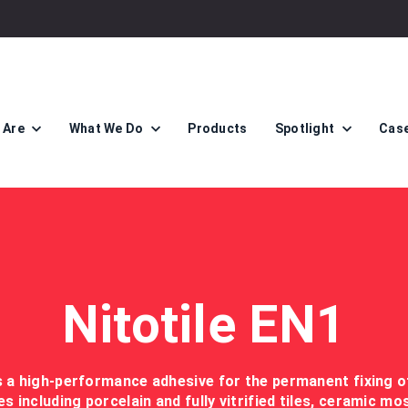
 Are
What We Do
Products
Spotlight
Case
Nitotile EN1
is a high-performance adhesive for the permanent fixing o
les including porcelain and fully vitrified tiles, ceramic mo