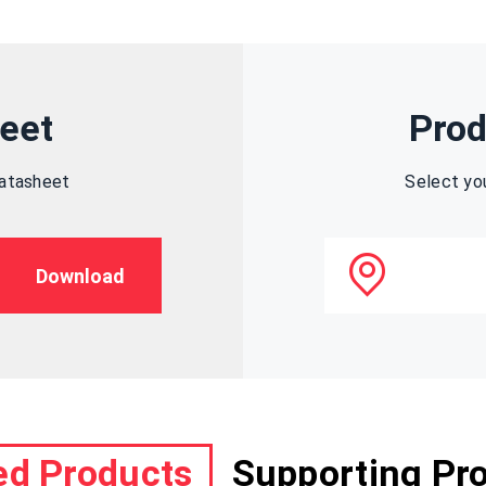
eet
Prod
datasheet
Select yo
Download
ed Products
Supporting Pr