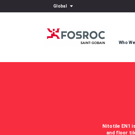
Global
Who We
Nitotile EN1 
and floor ti