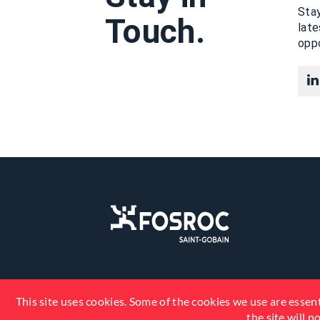
Stay
Touch.
lat
oppo
This site uses cookies. Some of the cookies we use are essent
the site will 