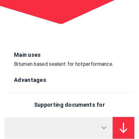
Main uses
Bitumen based sealant for hotperformance.
Advantages
Supporting documents for