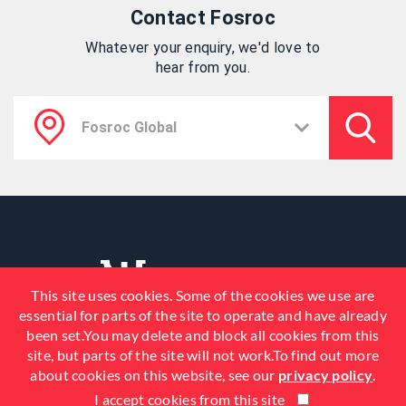
Contact Fosroc
Whatever your enquiry, we'd love to
hear from you.
This site uses cookies. Some of the cookies we use are
essential for parts of the site to operate and have already
been set.You may delete and block all cookies from this
site, but parts of the site will not work.To find out more
about cookies on this website, see our
privacy policy
.
I accept cookies from this site
© 2026 Fosroc, Inc. All Rights