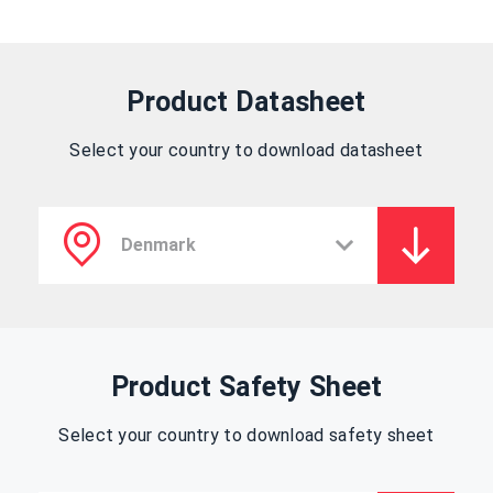
Product Datasheet
Select your country to download datasheet
Product Safety Sheet
Select your country to download safety sheet