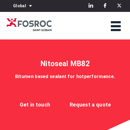
Global
Nitoseal MB82
Bitumen based sealant for hotperformance.
Get in touch
Request a quote