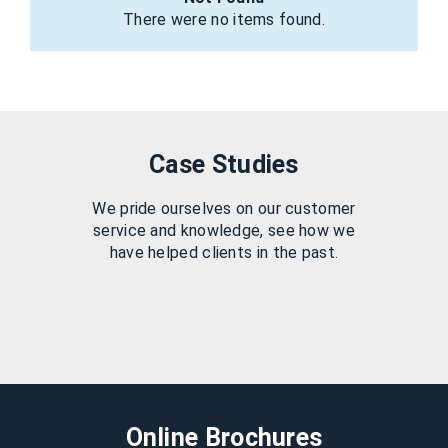
There were no items found.
Case Studies
We pride ourselves on our customer
service and knowledge, see how we
have helped clients in the past.
Online Brochures