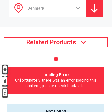
Related Products
Loading Error
Unfortunately there was an error loading this
content, please check back later.
Not Found