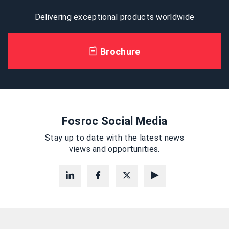
Delivering exceptional products worldwide
Brochure
Fosroc Social Media
Stay up to date with the latest news
views and opportunities.