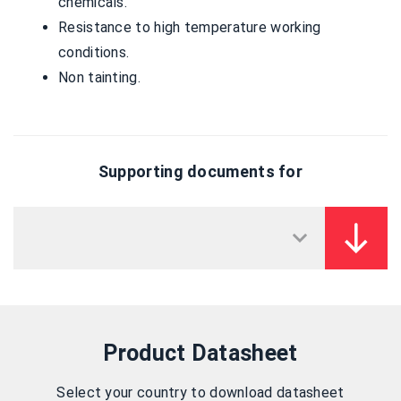
chemicals.
Resistance to high temperature working
conditions.
Non tainting.
Supporting documents for
Product Datasheet
Select your country to download datasheet