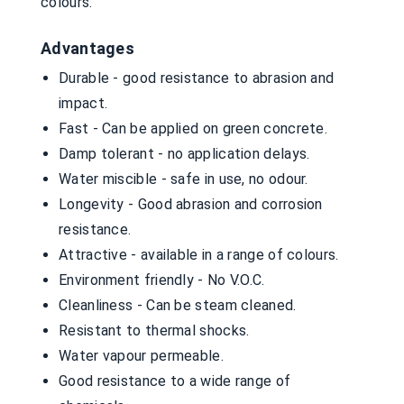
colours.
Advantages
Durable - good resistance to abrasion and
impact.
Fast - Can be applied on green concrete.
Damp tolerant - no application delays.
Water miscible - safe in use, no odour.
Longevity - Good abrasion and corrosion
resistance.
Attractive - available in a range of colours.
Environment friendly - No V.O.C.
Cleanliness - Can be steam cleaned.
Resistant to thermal shocks.
Water vapour permeable.
Good resistance to a wide range of