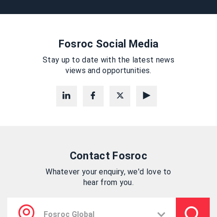
Fosroc Social Media
Stay up to date with the latest news
views and opportunities.
Contact Fosroc
Whatever your enquiry, we'd love to
hear from you.