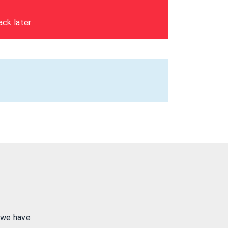
ck later.
 we have