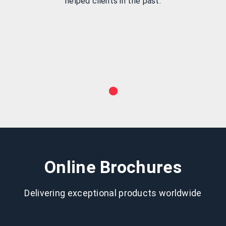
helped clients in the past.
Online Brochures
Delivering exceptional products worldwide