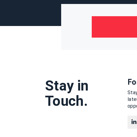
Stay in
Fo
Stay
Touch.
lat
oppo