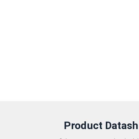
Product Datash