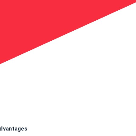
dvantages