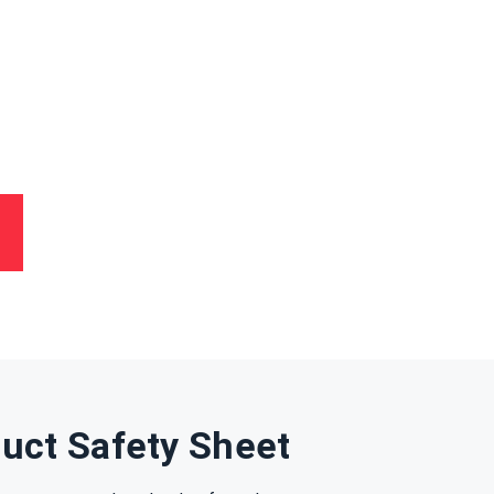
uct Safety Sheet