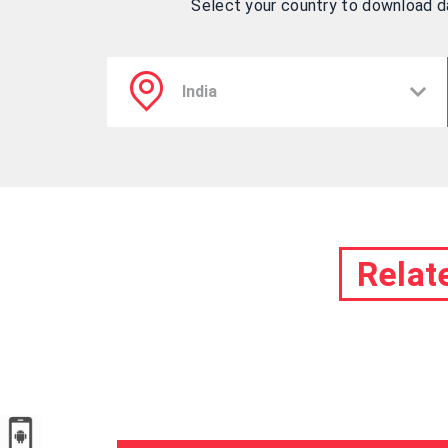
Select your country to download 
Relat