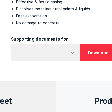
Effective & fast cleaning
Dissolves most industrial paints & liquids
Fast evaporation
No damage to concrete
Supporting documents for
Download
eet
Prod