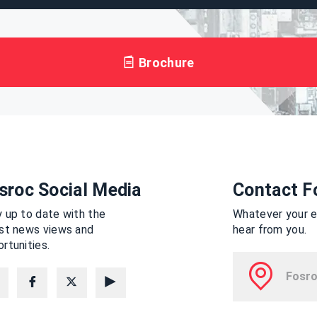
Brochure
sroc Social Media
Contact F
 up to date with the
Whatever your en
est news views and
hear from you.
rtunities.