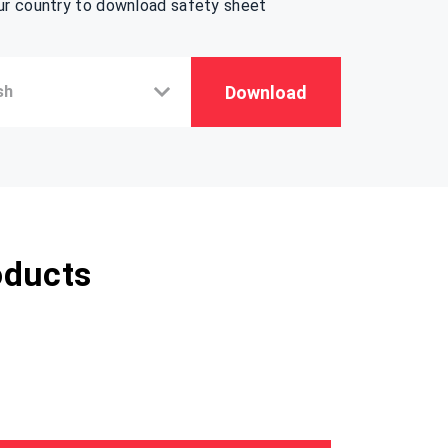
ur country to download safety sheet
Download
oducts