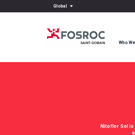
Global
Who We
Nitoflor Sol is
a