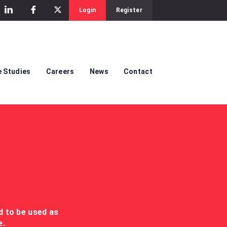
Login
Register
 Studies
Careers
News
Contact
ed to be used as
e.