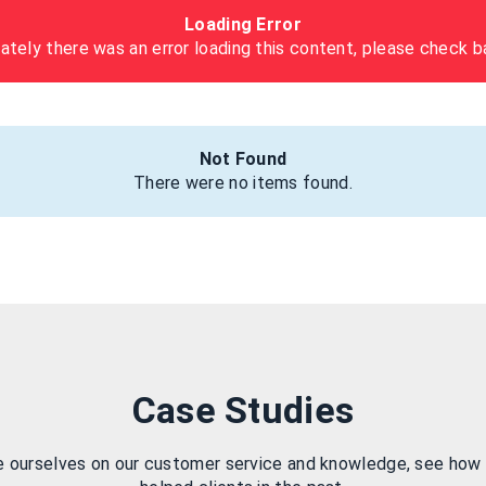
Loading Error
ately there was an error loading this content, please check ba
Not Found
There were no items found.
Case Studies
e ourselves on our customer service and knowledge, see how