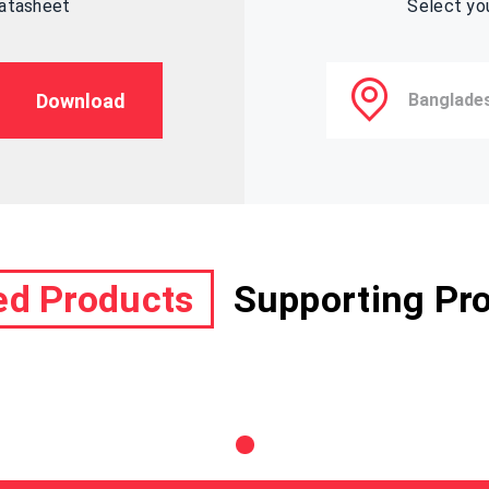
datasheet
Select yo
Download
ed Products
Supporting Pr