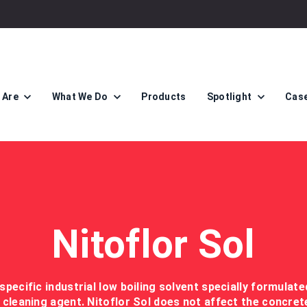
 Are
What We Do
Products
Spotlight
Case
Nitoflor Sol
 specific industrial low boiling solvent specially formulat
 cleaning agent. Nitoflor Sol does not affect the concret