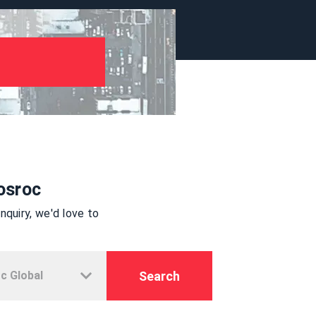
osroc
quiry, we'd love to
Search