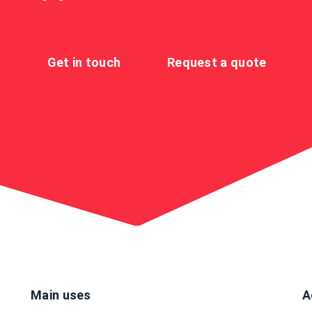
Get in touch
Request a quote
Main uses
A