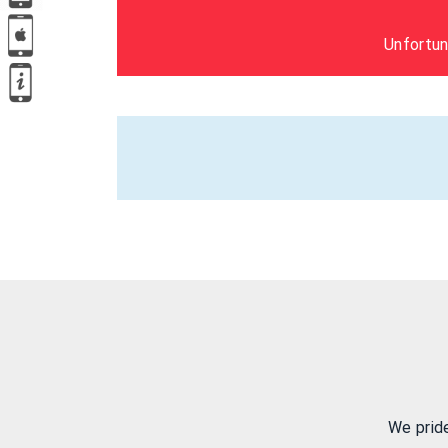
Unfortun
We prid