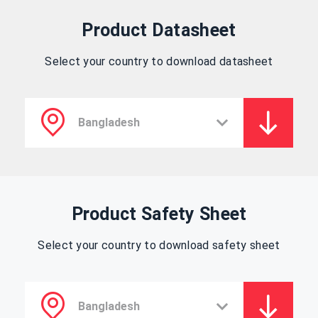
Product Datasheet
Select your country to download datasheet
Product Safety Sheet
Select your country to download safety sheet