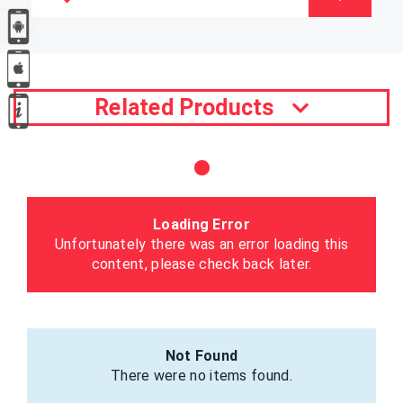
Related Products
Loading Error
Unfortunately there was an error loading this
content, please check back later.
Not Found
There were no items found.