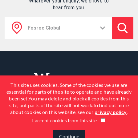
Whatever your enquiry, we'd love to
hear from you.
This site uses cookies. Some of the cookies we use are
essential for parts of the site to operate and have already
been set.You may delete and block all cookies from this
site, but parts of the site will not work.To find out more
about cookies on this website, see our
privacy policy
.
I accept cookies from this site
© 2026 Fosroc, Inc. All Rights
Reserved