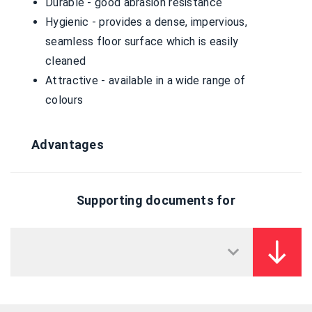
Durable - good abrasion resistance
Hygienic - provides a dense, impervious,
seamless floor surface which is easily
cleaned
Attractive - available in a wide range of
colours
Advantages
Supporting documents for