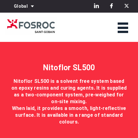
Global
Nitoflor SL500
Nitoflor SL500 is a solvent free system based
on epoxy resins and curing agents. It is supplied
as a two-component system, pre-weighed for
on-site mixing.
When laid, it provides a smooth, light-reflective
surface. It is available in a range of standard
colours.