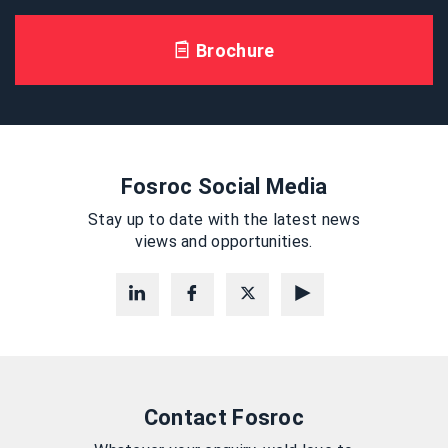
Brochure
Fosroc Social Media
Stay up to date with the latest news
views and opportunities.
Contact Fosroc