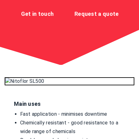
Get in touch
Request a quote
Main uses
Fast application - minimises downtime
Chemically resistant - good resistance to a
wide range of chemicals