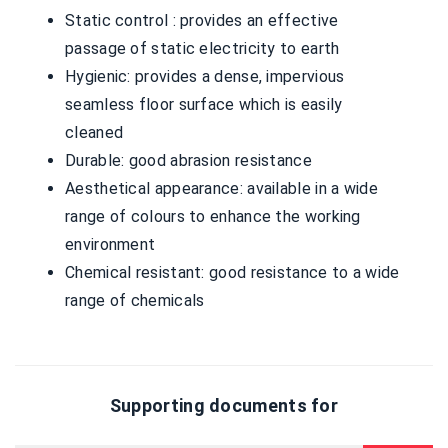
Static control : provides an effective
passage of static electricity to earth
Hygienic: provides a dense, impervious
seamless floor surface which is easily
cleaned
Durable: good abrasion resistance
Aesthetical appearance: available in a wide
range of colours to enhance the working
environment
Chemical resistant: good resistance to a wide
range of chemicals
Supporting documents for