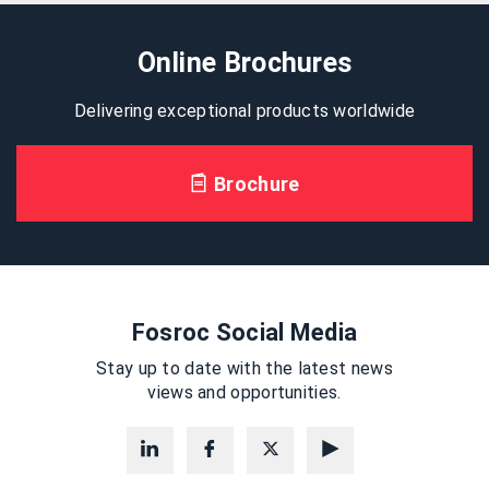
Online Brochures
Delivering exceptional products worldwide
Brochure
Fosroc Social Media
Stay up to date with the latest news
views and opportunities.