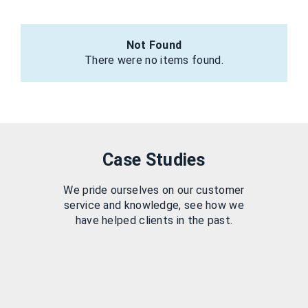
Not Found
There were no items found.
Case Studies
We pride ourselves on our customer
service and knowledge, see how we
have helped clients in the past.