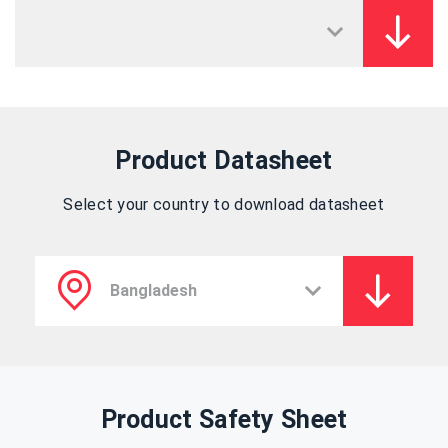
Product Datasheet
Select your country to download datasheet
Product Safety Sheet