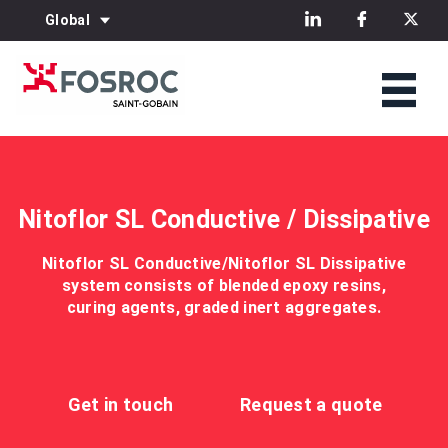
Global
Nitoflor SL Conductive / Dissipative
Nitoflor SL Conductive/Nitoflor SL Dissipative
system consists of blended epoxy resins,
curing agents, graded inert aggregates.
Get in touch
Request a quote