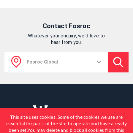
Contact Fosroc
Whatever your enquiry, we'd love to
hear from you.
This site uses cookies. Some of the cookies we use are
essential for parts of the site to operate and have already
been set.You may delete and block all cookies from this