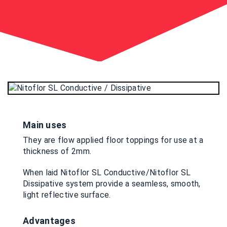
Main uses
They are flow applied floor toppings for use at a
thickness of 2mm.
When laid Nitoflor SL Conductive/Nitoflor SL
Dissipative system provide a seamless, smooth,
light reflective surface.
Advantages