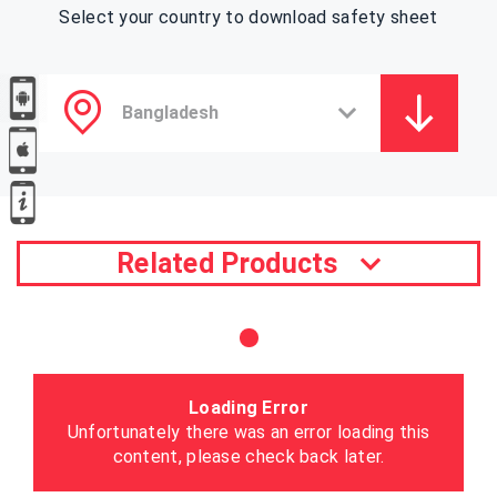
Select your country to download safety sheet
Related Products
Loading Error
Unfortunately there was an error loading this
content, please check back later.