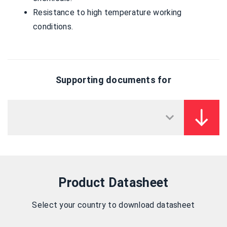
Resistance to high temperature working
conditions.
Supporting documents for
Product Datasheet
Select your country to download datasheet