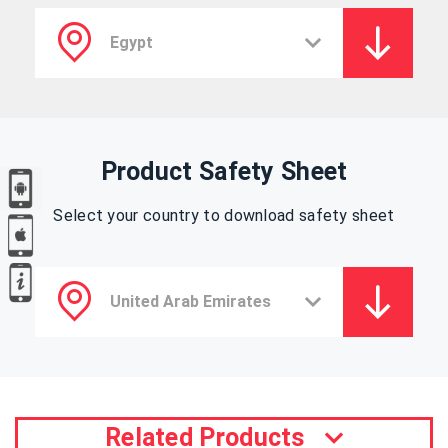
Product Safety Sheet
Select your country to download safety sheet
Related Products