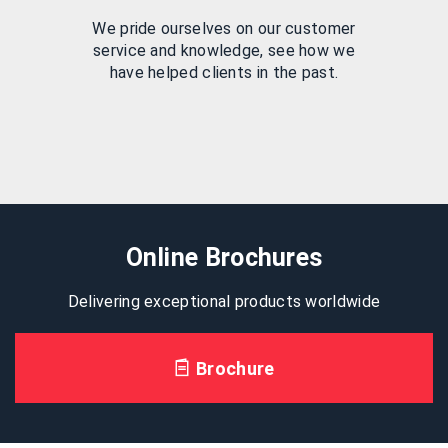
We pride ourselves on our customer
service and knowledge, see how we
have helped clients in the past.
Online Brochures
Delivering exceptional products worldwide
Brochure