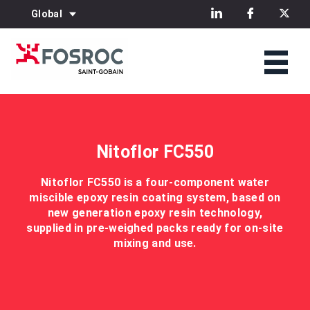
Global
Nitoflor FC550
Nitoflor FC550 is a four-component water
miscible epoxy resin coating system, based on
new generation epoxy resin technology,
supplied in pre-weighed packs ready for on-site
mixing and use.