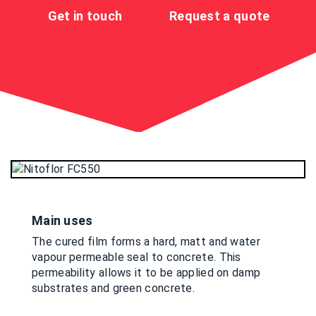
Get in touch
Request a quote
Main uses
The cured film forms a hard, matt and water
vapour permeable seal to concrete. This
permeability allows it to be applied on damp
substrates and green concrete.