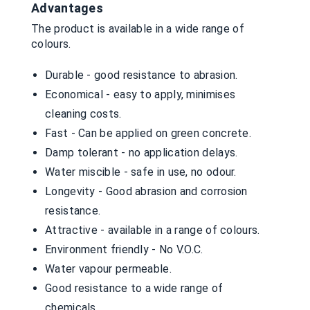
Advantages
The product is available in a wide range of
colours.
Durable - good resistance to abrasion.
Economical - easy to apply, minimises
cleaning costs.
Fast - Can be applied on green concrete.
Damp tolerant - no application delays.
Water miscible - safe in use, no odour.
Longevity - Good abrasion and corrosion
resistance.
Attractive - available in a range of colours.
Environment friendly - No V.O.C.
Water vapour permeable.
Good resistance to a wide range of
chemicals.