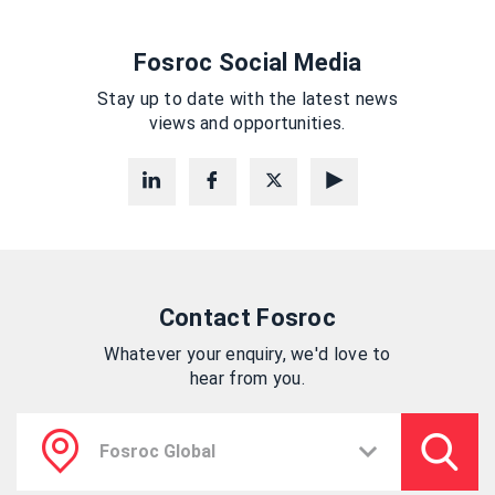
Fosroc Social Media
Stay up to date with the latest news
views and opportunities.
Contact Fosroc
Whatever your enquiry, we'd love to
hear from you.