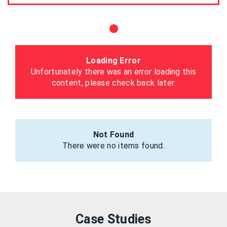
Loading Error
Unfortunately there was an error loading this
content, please check back later.
Not Found
There were no items found.
Case Studies