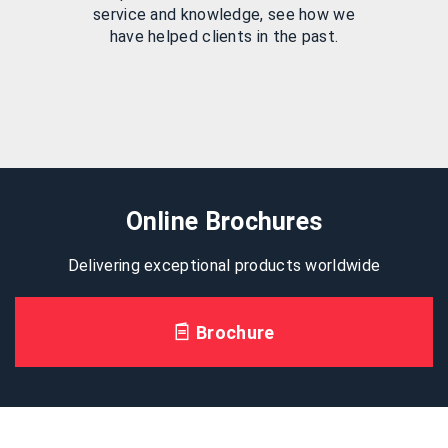
service and knowledge, see how we
have helped clients in the past.
Online Brochures
Delivering exceptional products worldwide
Brochure