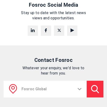
Fosroc Social Media
Stay up to date with the latest news
views and opportunities.
Contact Fosroc
Whatever your enquiry, we'd love to
hear from you.