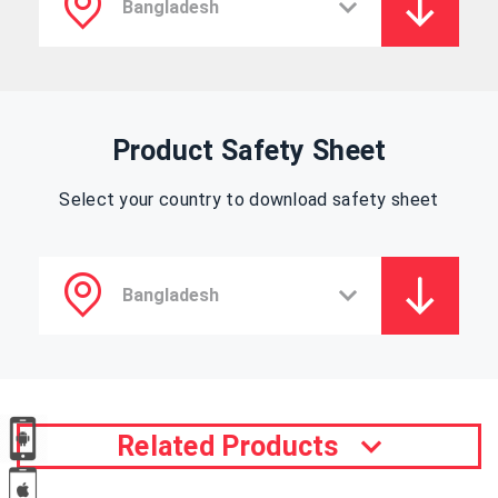
Product Safety Sheet
Select your country to download safety sheet
Related Products