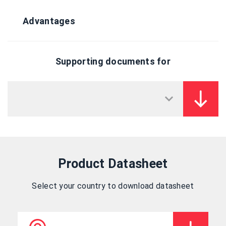
Advantages
Supporting documents for
Product Datasheet
Select your country to download datasheet