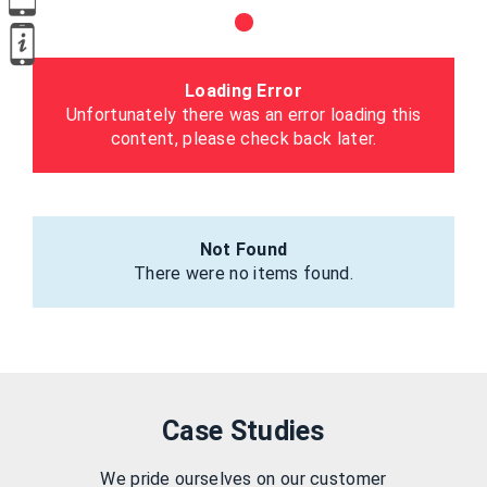
Loading Error
Unfortunately there was an error loading this
content, please check back later.
Not Found
There were no items found.
Case Studies
We pride ourselves on our customer