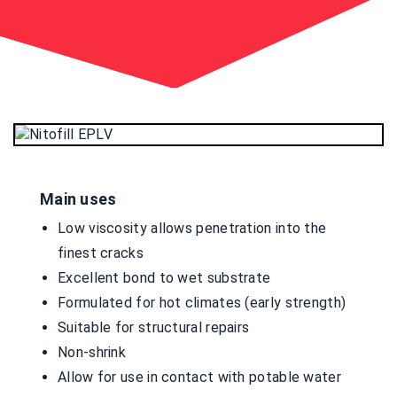
Main uses
Low viscosity allows penetration into the
finest cracks
Excellent bond to wet substrate
Formulated for hot climates (early strength)
Suitable for structural repairs
Non-shrink
Allow for use in contact with potable water