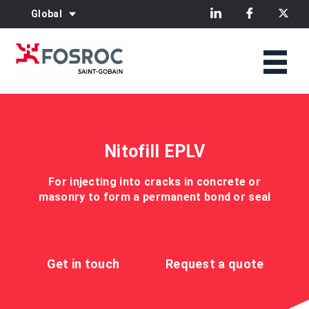
Global
Nitofill EPLV
For injecting into cracks in concrete or
masonry to form a permanent bond or seal
Get in touch
Request a quote