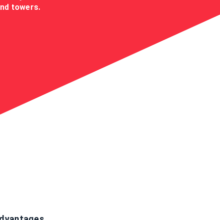
ind towers.
dvantages