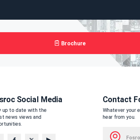
Brochure
sroc Social Media
Contact F
 up to date with the
Whatever your en
est news views and
hear from you.
rtunities.