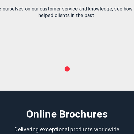
e ourselves on our customer service and knowledge, see how
helped clients in the past.
Online Brochures
Delivering exceptional products worldwide