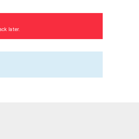
ck later.