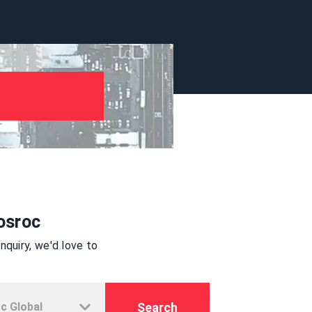
osroc
quiry, we'd love to
Search