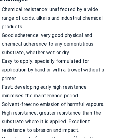
Chemical resistance: unaffected by a wide
range of acids, alkalis and industrial chemical
products.
Good adherence: very good physical and
chemical adherence to any cementitious
substrate, whether wet or dry.
Easy to apply: specially formulated for
application by hand or with a trowel without a
primer.
Fast: developing early high resistance
minimises the maintenance period.
Solvent-free: no emission of harmful vapours.
High resistance: greater resistance than the
substrate where it is applied. Excellent
resistance to abrasion and impact.