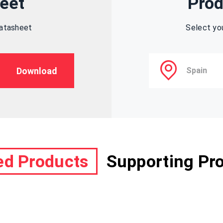
eet
Prod
datasheet
Select yo
Download
ed Products
Supporting Pr