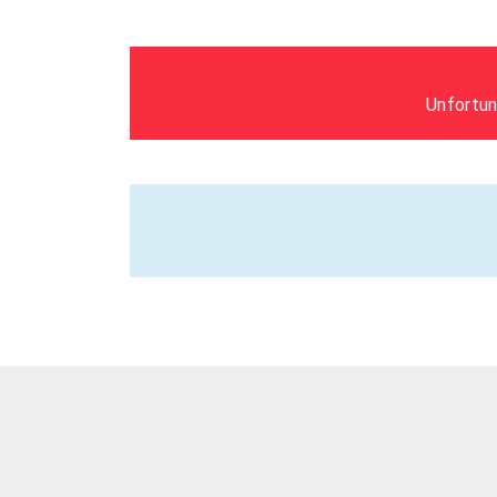
Unfortun