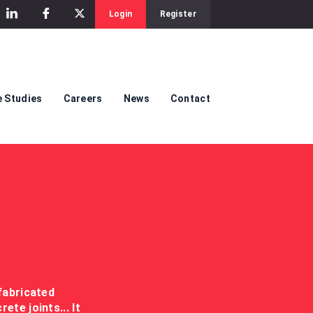
Login
Register
 Studies
Careers
News
Contact
fabricated
te joints... It