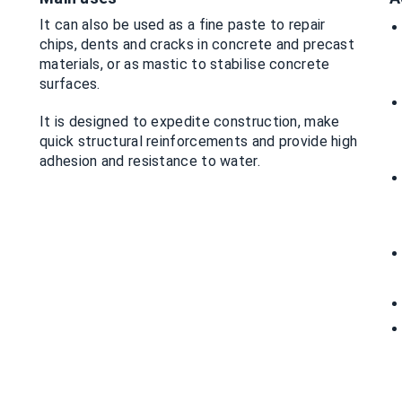
It can also be used as a fine paste to repair
chips, dents and cracks in concrete and precast
materials, or as mastic to stabilise concrete
surfaces.
It is designed to expedite construction, make
quick structural reinforcements and provide high
adhesion and resistance to water.