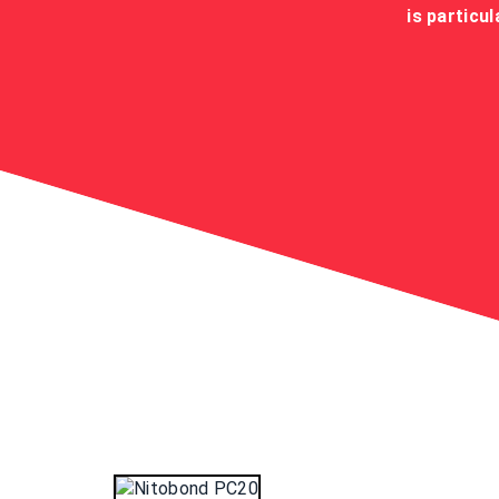
is particu