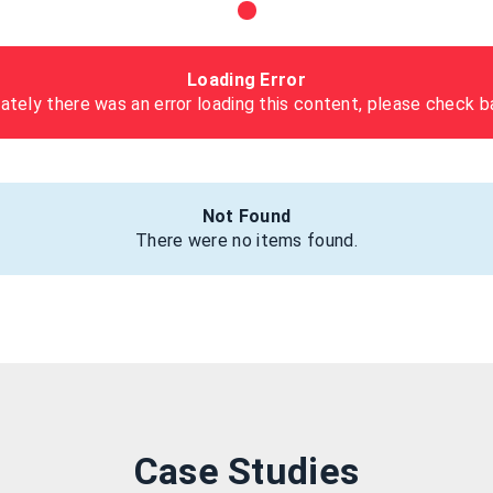
Loading Error
ately there was an error loading this content, please check ba
Not Found
There were no items found.
Case Studies