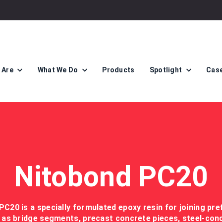
 Are
What We Do
Products
Spotlight
Case
Nitobond PC20
PC20 is a specially formulated epoxy resin for joining pre
as bridge segments, precast concrete pieces, steel-concre