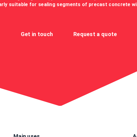
larly suitable for sealing segments of precast concrete w
Get in touch
Request a quote
Main uses
A