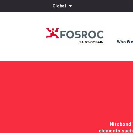
Global
Who We
Nitobond 
elements such 