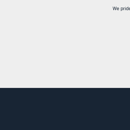
We prid