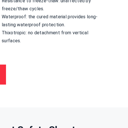
Resistance to freeze-thaw: unaffected by
freeze/thaw cycles.
Waterproof: the cured material provides long-
lasting waterproof protection.
Thixotropic: no detachment from vertical
surfaces.