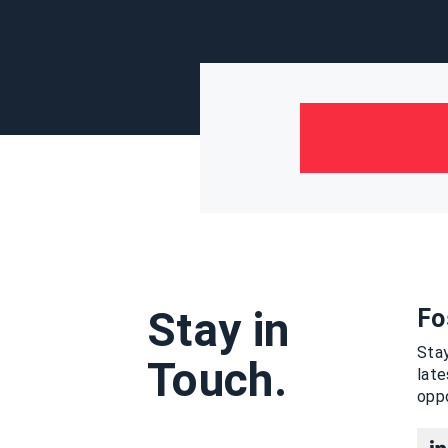
Stay in
Fo
Stay
Touch.
lat
oppo