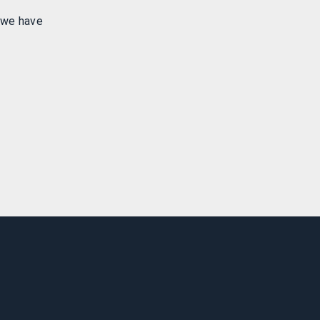
 we have