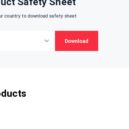
uct Safety Sheet
ur country to download safety sheet
Download
oducts