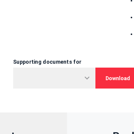
Supporting documents for
Download