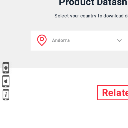
Product Datash
Select your country to download 
Relat