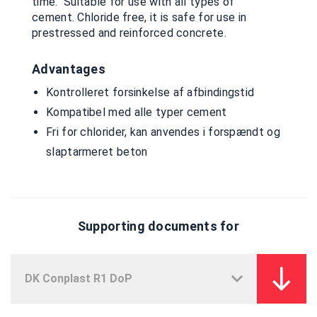
time. Suitable for use with all types of
cement. Chloride free, it is safe for use in
prestressed and reinforced concrete.
Advantages
Kontrolleret forsinkelse af afbindingstid
Kompatibel med alle typer cement
Fri for chlorider, kan anvendes i forspændt og
slaptarmeret beton
Supporting documents for