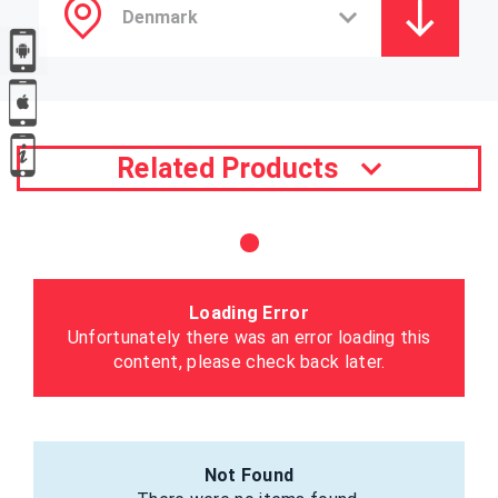
Related Products
Loading Error
Unfortunately there was an error loading this
content, please check back later.
Not Found