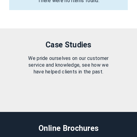
There were no items found.
Case Studies
We pride ourselves on our customer
service and knowledge, see how we
have helped clients in the past.
Online Brochures