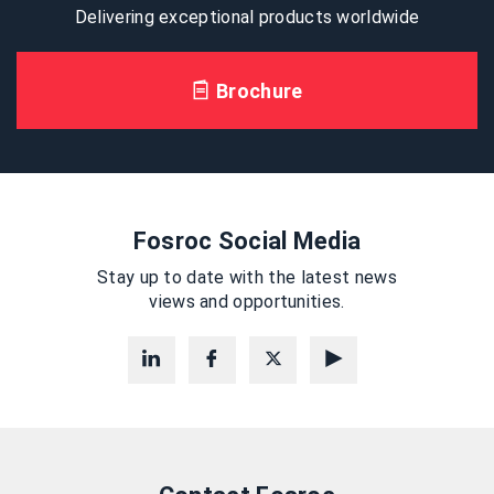
Delivering exceptional products worldwide
Brochure
Fosroc Social Media
Stay up to date with the latest news
views and opportunities.