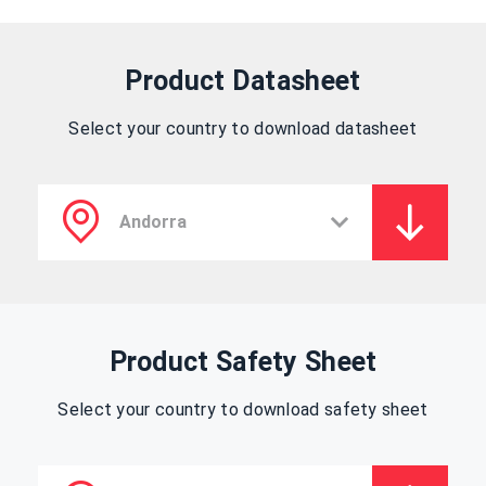
Product Datasheet
Select your country to download datasheet
Product Safety Sheet
Select your country to download safety sheet