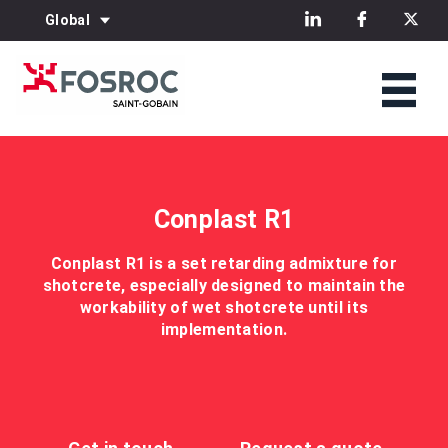
Global
Conplast R1
Conplast R1 is a set retarding admixture for
shotcrete, especially designed to maintain the
workability of wet shotcrete until its
implementation.