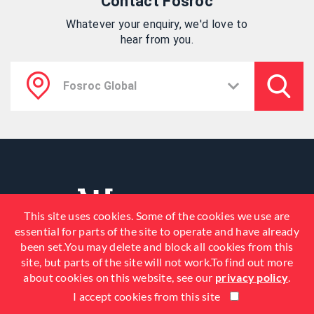
Contact Fosroc
Whatever your enquiry, we'd love to
hear from you.
This site uses cookies. Some of the cookies we use are
essential for parts of the site to operate and have already
been set.You may delete and block all cookies from this
site, but parts of the site will not work.To find out more
about cookies on this website, see our
privacy policy
.
I accept cookies from this site
© 2026 Fosroc, Inc. All Rights