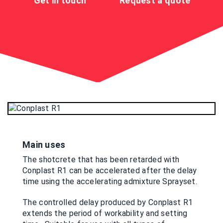
Get in touch
Request a quote
Main uses
The shotcrete that has been retarded with
Conplast R1 can be accelerated after the delay
time using the accelerating admixture Sprayset.
The controlled delay produced by Conplast R1
extends the period of workability and setting