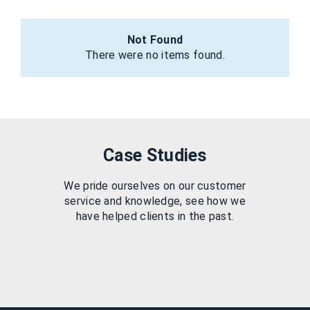
Not Found
There were no items found.
Case Studies
We pride ourselves on our customer
service and knowledge, see how we
have helped clients in the past.