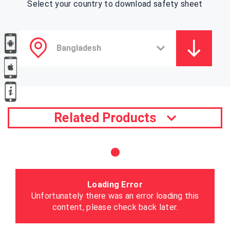
Select your country to download safety sheet
Related Products
Loading Error
Unfortunately there was an error loading this
content, please check back later.