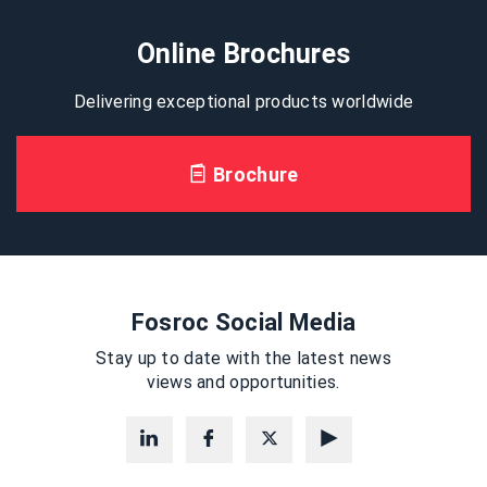
Online Brochures
Delivering exceptional products worldwide
Brochure
Fosroc Social Media
Stay up to date with the latest news
views and opportunities.