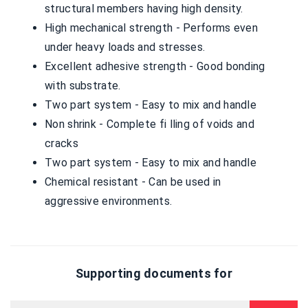
structural members having high density.
High mechanical strength - Performs even
under heavy loads and stresses.
Excellent adhesive strength - Good bonding
with substrate.
Two part system - Easy to mix and handle
Non shrink - Complete fi lling of voids and
cracks
Two part system - Easy to mix and handle
Chemical resistant - Can be used in
aggressive environments.
Supporting documents for