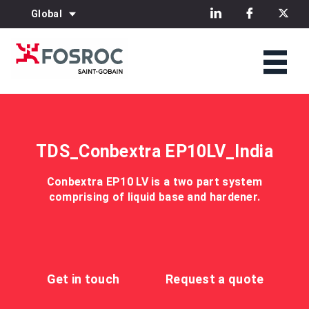
Global
TDS_Conbextra EP10LV_India
Conbextra EP10 LV is a two part system
comprising of liquid base and hardener.
Get in touch
Request a quote