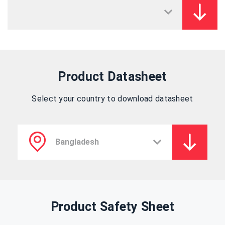
Product Datasheet
Select your country to download datasheet
Product Safety Sheet