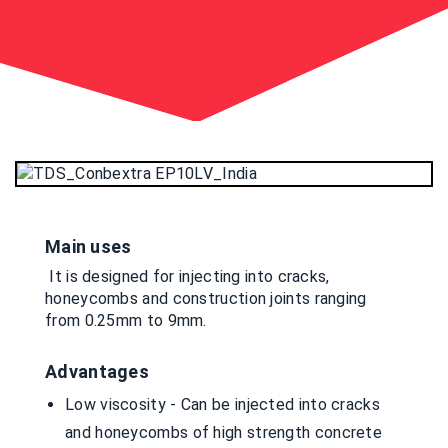
Main uses
It is designed for injecting into cracks,
honeycombs and construction joints ranging
from 0.25mm to 9mm.
Advantages
Low viscosity - Can be injected into cracks
and honeycombs of high strength concrete