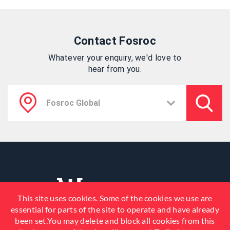
Contact Fosroc
Whatever your enquiry, we'd love to
hear from you.
This site uses cookies. Some of the cookies we use are
essential for parts of the site to operate and have already
been set.You may delete and block all cookies from this