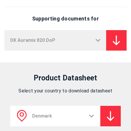
Supporting documents for
Product Datasheet
Select your country to download datasheet