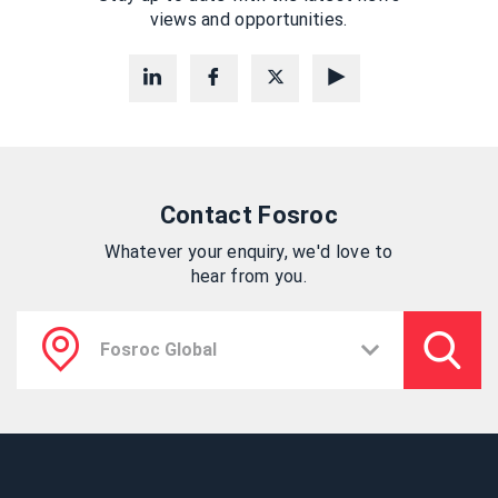
views and opportunities.
Contact Fosroc
Whatever your enquiry, we'd love to
hear from you.