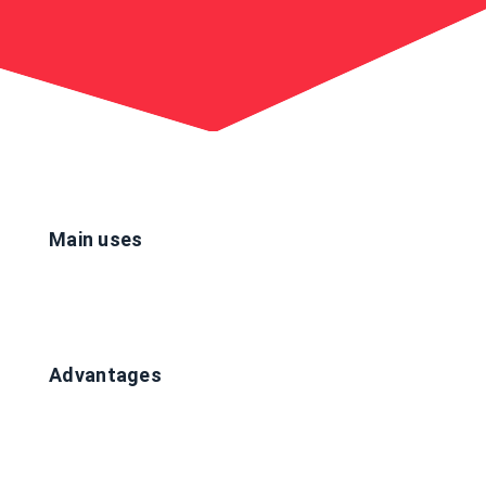
Main uses
Advantages