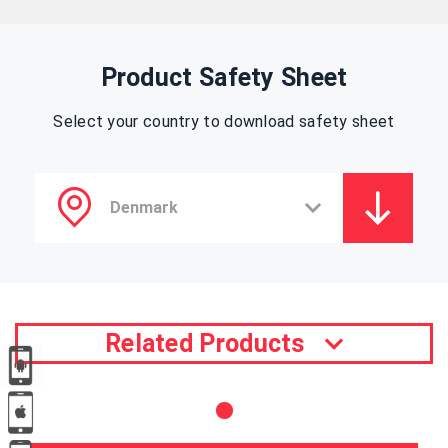
Product Safety Sheet
Select your country to download safety sheet
Related Products