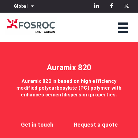
Global
Auramix 820
Auramix 820 is based on high efficiency
modified polycarboxylate (PC) polymer with
enhances cementdispersion properties.
Get in touch
Request a quote