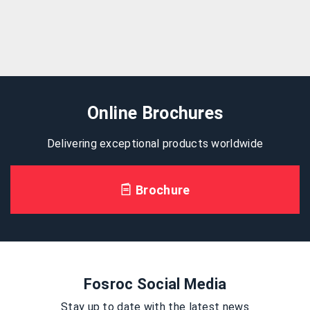
Online Brochures
Delivering exceptional products worldwide
Brochure
Fosroc Social Media
Stay up to date with the latest news