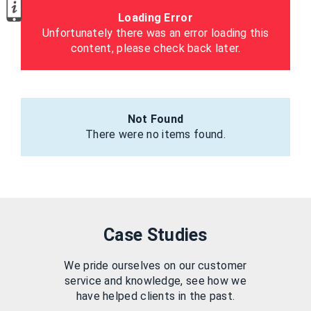
Loading Error
Unfortunately there was an error loading this
content, please check back later.
Not Found
There were no items found.
Case Studies
We pride ourselves on our customer
service and knowledge, see how we
have helped clients in the past.