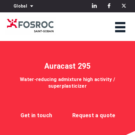
Global
Auracast 295
Water-reducing admixture high activity /
superplasticizer
Get in touch
Request a quote