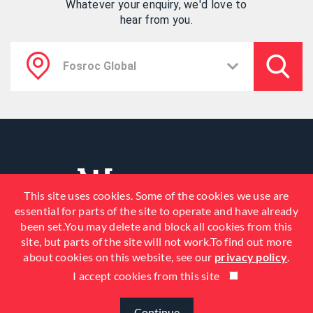
Whatever your enquiry, we'd love to
hear from you.
This site uses cookies. Some of the cookies we use are
essential for parts of the site to operate and have already
been set.You may delete and block all cookies from this
site, but parts of the site will not work.To find out more
about cookies on this website, see our
privacy policy
.
I accept cookies from this site
© 2026 Fosroc, Inc. All Rights
Reserved