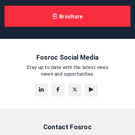
Brochure
Fosroc Social Media
Stay up to date with the latest news
views and opportunities.
Contact Fosroc