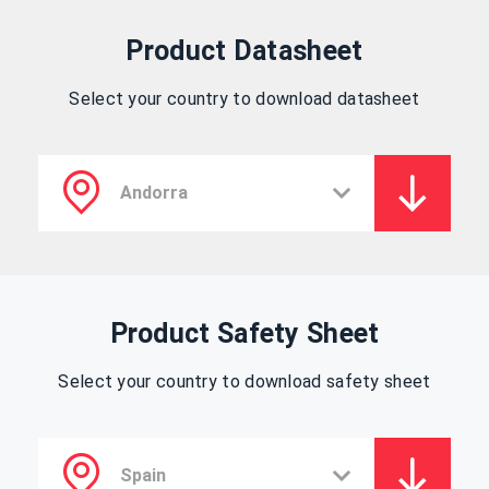
Product Datasheet
Select your country to download datasheet
Product Safety Sheet
Select your country to download safety sheet