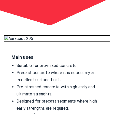
Main uses
Suitable for pre-mixed concrete.
Precast concrete where it is necessary an
excellent surface finish.
Pre-stressed concrete with high early and
ultimate strenghts.
Designed for precast segments where high
early strengths are required.