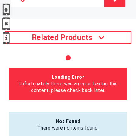
Related Products
Loading Error
Unfortunately there was an error loading this
content, please check back later.
Not Found
There were no items found.