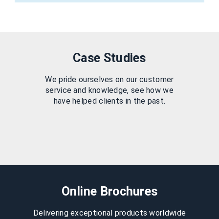
Case Studies
We pride ourselves on our customer
service and knowledge, see how we
have helped clients in the past.
Online Brochures
Delivering exceptional products worldwide