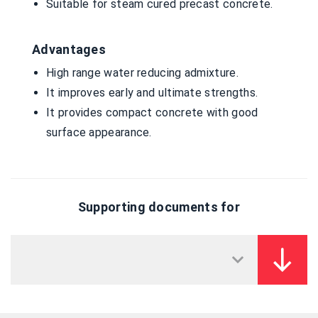
Suitable for steam cured precast concrete.
Advantages
High range water reducing admixture.
It improves early and ultimate strengths.
It provides compact concrete with good
surface appearance.
Supporting documents for