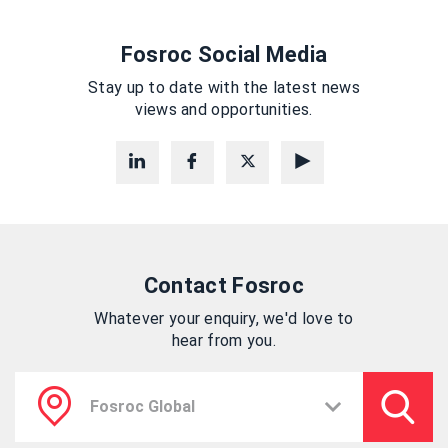
Fosroc Social Media
Stay up to date with the latest news
views and opportunities.
Contact Fosroc
Whatever your enquiry, we'd love to
hear from you.