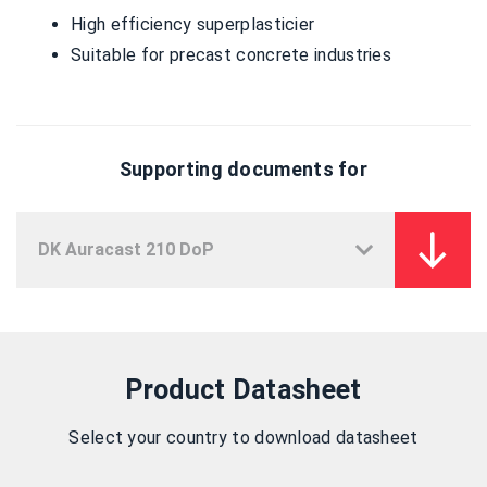
High efficiency superplasticier
Suitable for precast concrete industries
Supporting documents for
Product Datasheet
Select your country to download datasheet