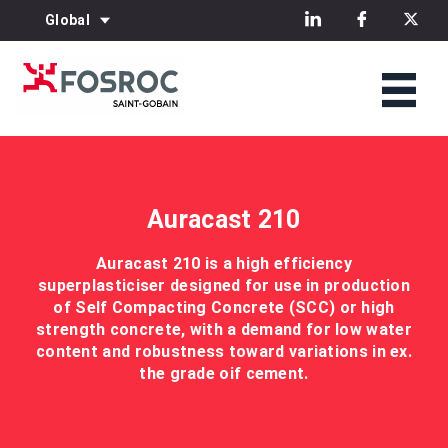
Global
Auracast 210
Auracast 210 is a high efficiency
superplasticiser designed for use in production
of Self Compacting Concrete (SCC) or high
strength concrete, with a demand for low water
content and robustness toward variations in ex.
the grade oif cement.