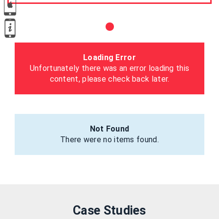
Loading Error
Unfortunately there was an error loading this
content, please check back later.
Not Found
There were no items found.
Case Studies