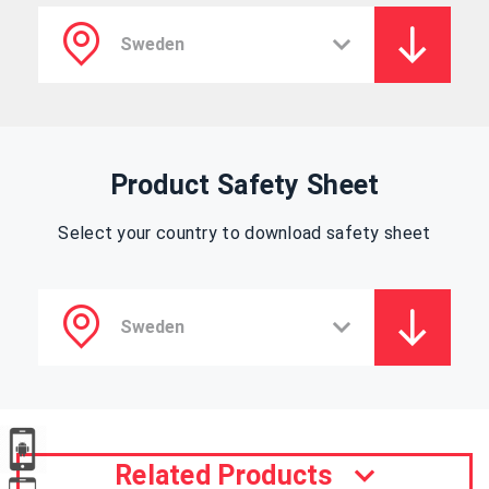
Product Safety Sheet
Select your country to download safety sheet
Related Products