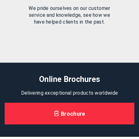
We pride ourselves on our customer
service and knowledge, see how we
have helped clients in the past.
Online Brochures
Delivering exceptional products worldwide
Brochure