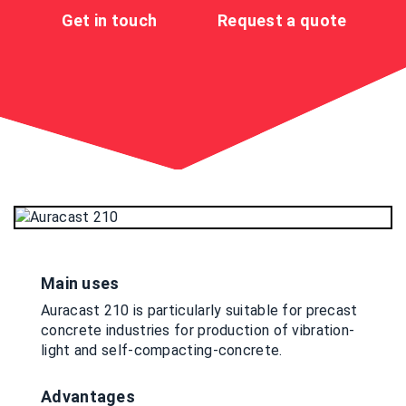
Get in touch
Request a quote
Main uses
Auracast 210 is particularly suitable for precast
concrete industries for production of vibration-
light and self-compacting-concrete.
Advantages