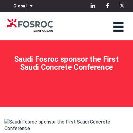
Global
Saudi Fosroc sponsor the First
Saudi Concrete Conference