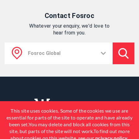
Contact Fosroc
Whatever your enquiry, we'd love to
hear from you.
This site uses cookies. Some of the cookies we use are
essential for parts of the site to operate and have already
been set.You may delete and block all cookies from this
site, but parts of the site will not work.To find out more
about cookies on this website, see our
privacy policy
.