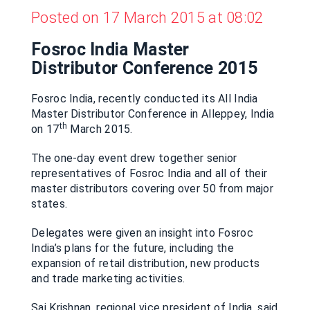
Posted on 17 March 2015 at 08:02
Fosroc India Master
Distributor Conference 2015
Fosroc India, recently conducted its All India
Master Distributor Conference in Alleppey, India
th
on 17
March 2015.
The one-day event drew together senior
representatives of Fosroc India and all of their
master distributors covering over 50 from major
states.
Delegates were given an insight into Fosroc
India’s plans for the future, including the
expansion of retail distribution, new products
and trade marketing activities.
Sai Krishnan, regional vice president of India, said