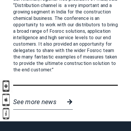
“Distribution channel is a very important and a
growing segment in India for the construction
chemical business. The conference is an
opportunity to work with our distributors to bring
a broad range of Fosroc solutions, application
intelligence and high service levels to our end
customers. It also provided an opportunity for
delegates to share with the wider Fosroc team
the many fantastic examples of measures taken
to provide the ultimate construction solution to
the end customer.”
See more news