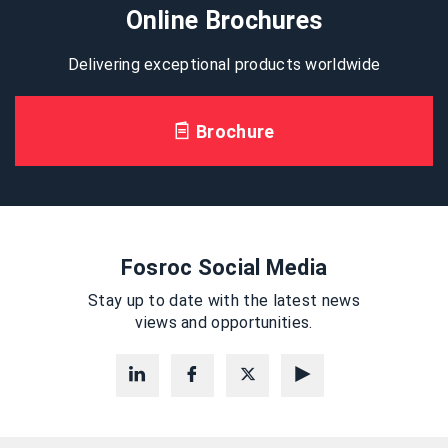
Online Brochures
Delivering exceptional products worldwide
Brochure
Fosroc Social Media
Stay up to date with the latest news
views and opportunities.