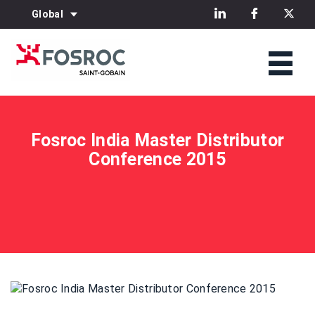
Global
Fosroc India Master Distributor
Conference 2015