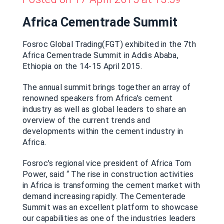
Africa Cementrade Summit
Fosroc Global Trading(FGT) exhibited in the 7th
Africa Cementrade Summit in Addis Ababa,
Ethiopia on the 14-15 April 2015.
The annual summit brings together an array of
renowned speakers from Africa’s cement
industry as well as global leaders to share an
overview of the current trends and
developments within the cement industry in
Africa.
Fosroc’s regional vice president of Africa Tom
Power, said “ The rise in construction activities
in Africa is transforming the cement market with
demand increasing rapidly. The Cementerade
Summit was an excellent platform to showcase
our capabilities as one of the industries leaders