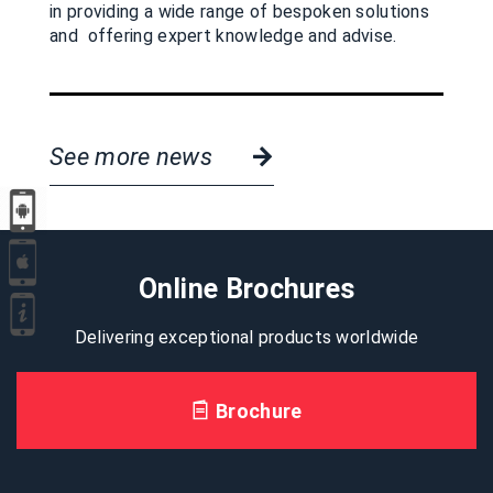
in providing a wide range of bespoken solutions
and offering expert knowledge and advise.
See more news
Online Brochures
Delivering exceptional products worldwide
Brochure