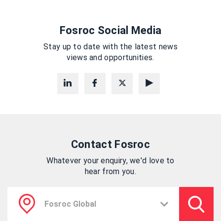
Fosroc Social Media
Stay up to date with the latest news
views and opportunities.
Contact Fosroc
Whatever your enquiry, we'd love to
hear from you.