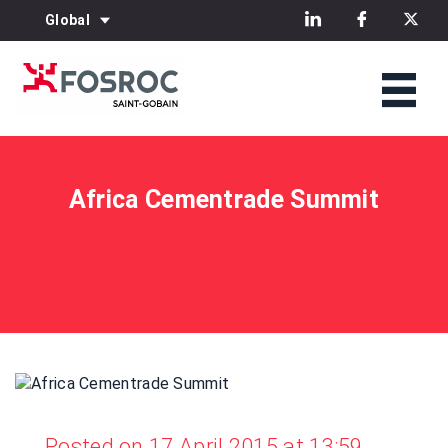
Global
Africa Cementrade Summit
Posted on 17 April 2015 at 13:59