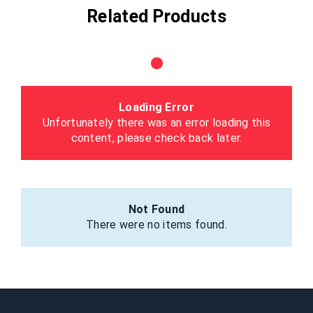
Related Products
Loading Error
Unfortunately there was an error loading this
content, please check back later.
Not Found
There were no items found.