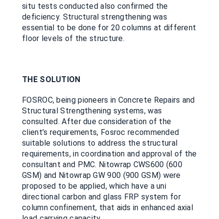
situ tests conducted also confirmed the
deficiency. Structural strengthening was
essential to be done for 20 columns at different
floor levels of the structure.
THE SOLUTION
FOSROC, being pioneers in Concrete Repairs and
Structural Strengthening systems, was
consulted. After due consideration of the
client’s requirements, Fosroc recommended
suitable solutions to address the structural
requirements, in coordination and approval of the
consultant and PMC. Nitowrap CWS600 (600
GSM) and Nitowrap GW 900 (900 GSM) were
proposed to be applied, which have a uni
directional carbon and glass FRP system for
column confinement, that aids in enhanced axial
load carrying capacity.