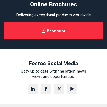
Online Brochures
Delivering exceptional products worldwide
Brochure
Fosroc Social Media
Stay up to date with the latest news
views and opportunities.