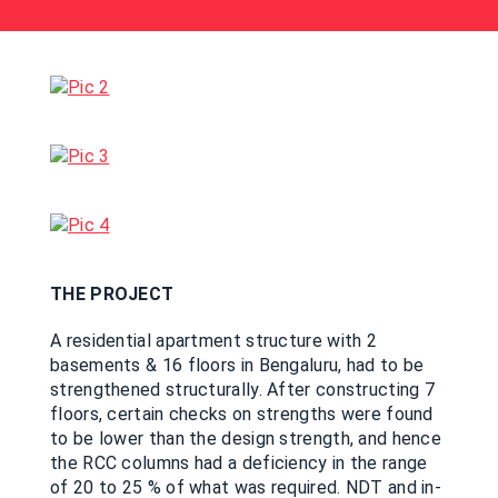
THE PROJECT
A residential apartment structure with 2
basements & 16 floors in Bengaluru, had to be
strengthened structurally. After constructing 7
floors, certain checks on strengths were found
to be lower than the design strength, and hence
the RCC columns had a deficiency in the range
of 20 to 25 % of what was required. NDT and in-