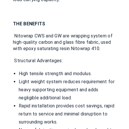
THE BENEFITS
Nitowrap CWS and GW are wrapping system of
high-quality carbon and glass fibre fabric, used
with epoxy saturating resin Nitowrap 410.
Structural Advantages:
High tensile strength and modulus.
Light weight system reduces requirement for
heavy supporting equipment and adds
negligible additional load.
Rapid installation provides cost savings, rapid
return to service and minimal disruption to
surrounding works.