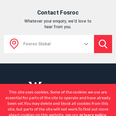
Contact Fosroc
Whatever your enquiry, we'd love to
hear from you.
This site uses cookies. Some of the cookies we use are
essential for parts of the site to operate and have already
been set.You may delete and block all cookies from this
site, but parts of the site will not work.To find out more
about cookies on this website, see our
privacy policy
.