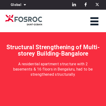
Global
Structural Strengthening of Multi-
storey Building-Bangalore
A residential apartment structure with 2
basements & 16 floors in Bengaluru, had to be
strengthened structurally.