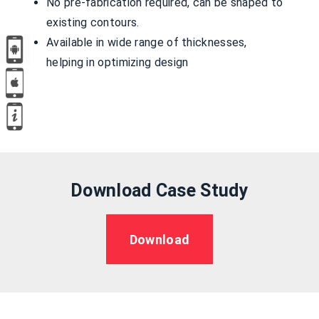
No pre-fabrication required, can be shaped to
existing contours.
Available in wide range of thicknesses,
helping in optimizing design
Download Case Study
Download