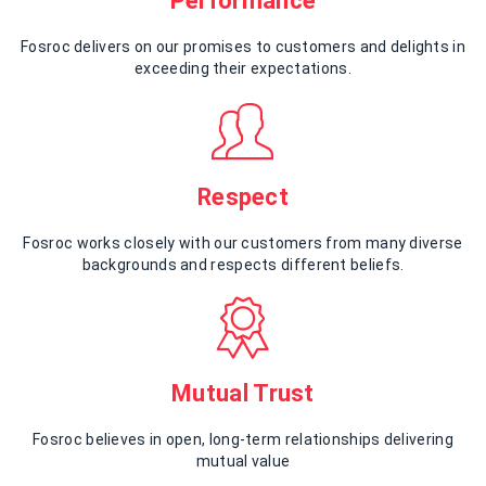
Performance
Fosroc delivers on our promises to customers and delights in
exceeding their expectations.
Respect
Fosroc works closely with our customers from many diverse
backgrounds and respects different beliefs.
Mutual Trust
Fosroc believes in open, long-term relationships delivering
mutual value