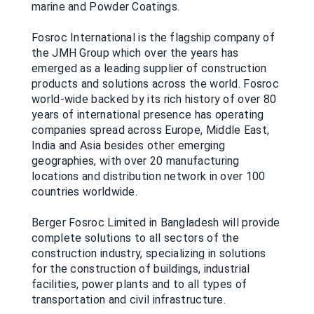
marine and Powder Coatings.
Fosroc International is the flagship company of
the JMH Group which over the years has
emerged as a leading supplier of construction
products and solutions across the world. Fosroc
world-wide backed by its rich history of over 80
years of international presence has operating
companies spread across Europe, Middle East,
India and Asia besides other emerging
geographies, with over 20 manufacturing
locations and distribution network in over 100
countries worldwide.
Berger Fosroc Limited in Bangladesh will provide
complete solutions to all sectors of the
construction industry, specializing in solutions
for the construction of buildings, industrial
facilities, power plants and to all types of
transportation and civil infrastructure.