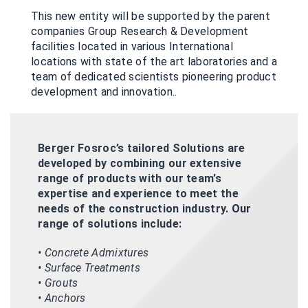
This new entity will be supported by the parent
companies Group Research & Development
facilities located in various International
locations with state of the art laboratories and a
team of dedicated scientists pioneering product
development and innovation..
Berger Fosroc’s tailored Solutions are
developed by combining our extensive
range of products with our team’s
expertise and experience to meet the
needs of the construction industry. Our
range of solutions include:
• Concrete Admixtures
• Surface Treatments
• Grouts
• Anchors