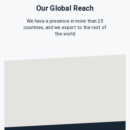
Our Global Reach
We have a presence in more than 25
countries, and we export to the rest of
the world