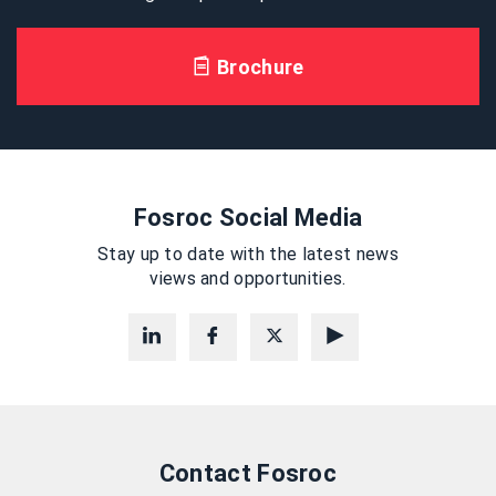
Brochure
Fosroc Social Media
Stay up to date with the latest news
views and opportunities.
Contact Fosroc