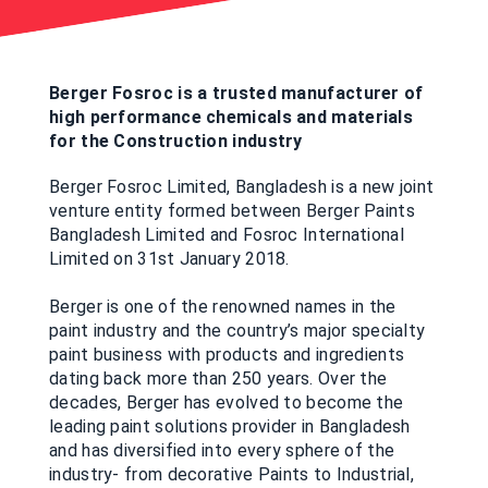
Berger Fosroc is a trusted manufacturer of
high performance chemicals and materials
for the Construction industry
Berger Fosroc Limited, Bangladesh is a new joint
venture entity formed between Berger Paints
Bangladesh Limited and Fosroc International
Limited on 31st January 2018.
Berger is one of the renowned names in the
paint industry and the country’s major specialty
paint business with products and ingredients
dating back more than 250 years. Over the
decades, Berger has evolved to become the
leading paint solutions provider in Bangladesh
and has diversified into every sphere of the
industry- from decorative Paints to Industrial,