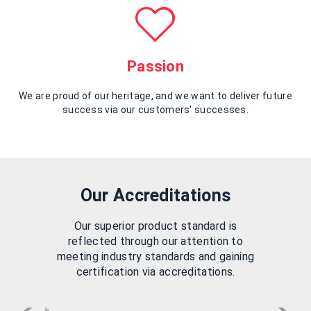
Passion
We are proud of our heritage, and we want to deliver future
success via our customers' successes.
Our Accreditations
Our superior product standard is
reflected through our attention to
meeting industry standards and gaining
certification via accreditations.