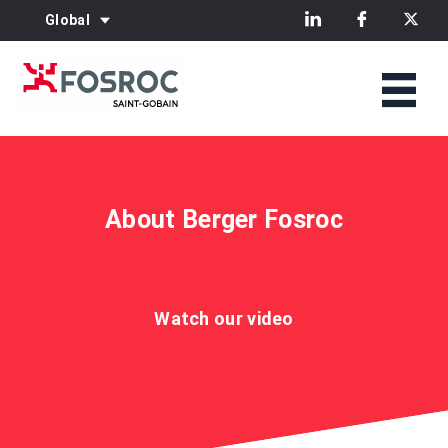
Global
About Berger Fosroc
Watch our video