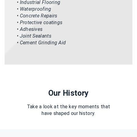
• Industrial Flooring
• Waterproofing
• Concrete Repairs
• Protective coatings
• Adhesives
• Joint Sealants
• Cement Grinding Aid
Our History
Take a look at the key moments that
have shaped our history.