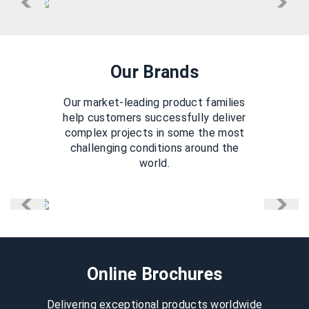
Our Brands
Our market-leading product families
help customers successfully deliver
complex projects in some the most
challenging conditions around the
world.
Online Brochures
Delivering exceptional products worldwide