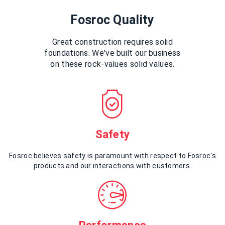
Fosroc Quality
Great construction requires solid
foundations. We've built our business
on these rock-values solid values.
Safety
Fosroc believes safety is paramount with respect to Fosroc's
products and our interactions with customers.