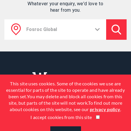
Whatever your enquiry, we'd love to
hear from you.
This site uses cookies. Some of the cookies we use are
essential for parts of the site to operate and have already
been set.You may delete and block all cookies from this
site, but parts of the site will not work.To find out more
about cookies on this website, see our
privacy policy
.
I accept cookies from this site
© 2026 Fosroc, Inc. All Rights
Reserved