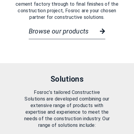
cement factory through to final finishes of the
construction project, Fosroc are your chosen
partner for constructive solutions.
Browse our products
Solutions
Fosroc’s tailored Constructive
Solutions are developed combining our
extensive range of products with
expertise and experience to meet the
needs of the construction industry. Our
range of solutions include: