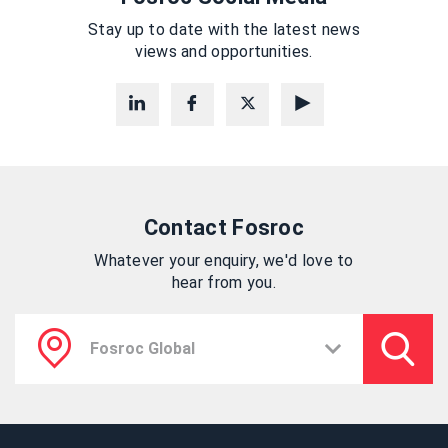
Stay up to date with the latest news
views and opportunities.
Contact Fosroc
Whatever your enquiry, we'd love to
hear from you.