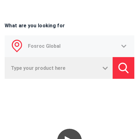
What are you looking for