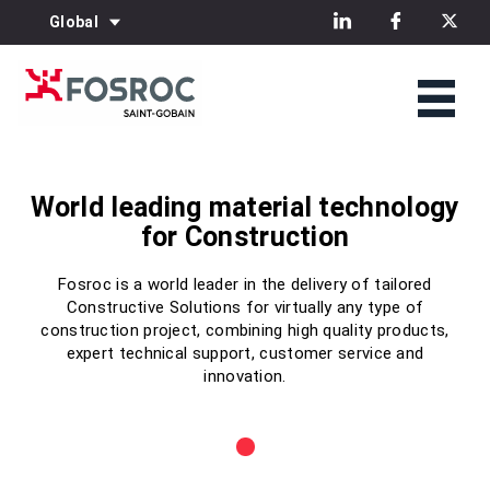
Global
World leading material technology
World leading material technology
World leading material technology
for Construction
for Construction
for Construction
Fosroc is a world leader in the delivery of tailored
Fosroc is a world leader in the delivery of tailored
Fosroc is a world leader in the delivery of tailored
Constructive Solutions for virtually any type of
Constructive Solutions for virtually any type of
Constructive Solutions for virtually any type of
construction project, combining high quality products,
construction project, combining high quality products,
construction project, combining high quality products,
expert technical support, customer service and
expert technical support, customer service and
expert technical support, customer service and
innovation.
innovation.
innovation.