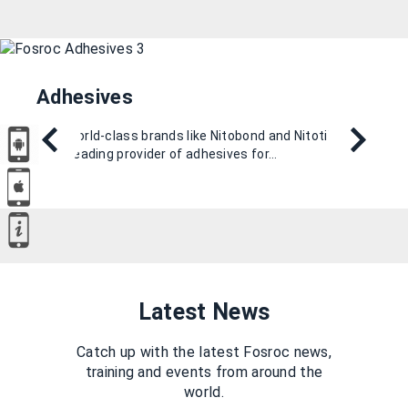
Adhesives
With world-class brands like Nitobond and Nitotile, we
are a leading provider of adhesives for…
Latest News
Catch up with the latest Fosroc news,
training and events from around the
world.