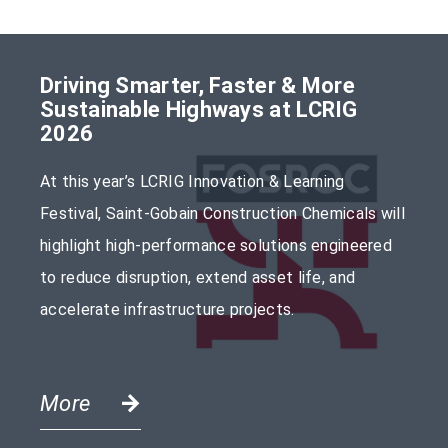
Driving Smarter, Faster & More
Sustainable Highways at LCRIG
2026
At this year’s LCRIG Innovation & Learning
Festival, Saint-Gobain Construction Chemicals will
highlight high-performance solutions engineered
to reduce disruption, extend asset life, and
accelerate infrastructure projects.
More