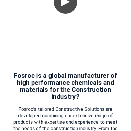
Fosroc is a global manufacturer of
high performance chemicals and
materials for the Construction
industry?
Fosroc’s tailored Constructive Solutions are
developed combining our extensive range of
products with expertise and experience to meet
the needs of the construction industry. From the