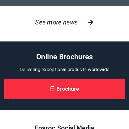
See more news
Online Brochures
Delivering exceptional products worldwide
Brochure
Fosroc Social Media